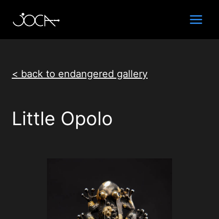
Skip
to
content
< back to endangered gallery
Little Opolo