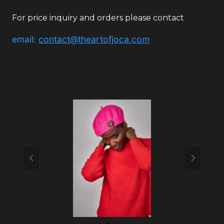
For price inquiry and orders please contact
email:
contact@theartofjoca.com