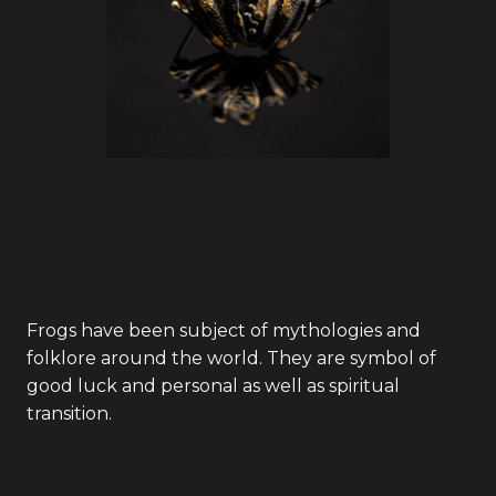
Frogs have been subject of mythologies and
folklore around the world. They are symbol of
good luck and personal as well as spiritual
transition.