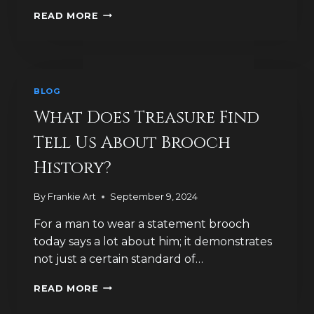
WHY
READ MORE
WERE
BROOCHES
HISTORICALLY
SO
POPULAR
BLOG
IN
GREAT
What Does Treasure Find
BRITAIN?
Tell Us About Brooch
History?
By
Frankie Art
September 9, 2024
For a man to wear a statement brooch
today says a lot about him; it demonstrates
not just a certain standard of…
WHAT
READ MORE
DOES
TREASURE