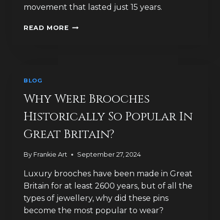
movement that lasted just 15 years.
HOW
READ MORE
HAVE
LUXURY
BROOCH
DESIGNS
CELEBRATED
BLOG
DEATH
AND
Why Were Brooches
LIFE?
Historically So Popular In
Great Britain?
By
Frankie Art
September 27, 2024
Luxury brooches have been made in Great
Britain for at least 2600 years, but of all the
types of jewellery, why did these pins
become the most popular to wear?