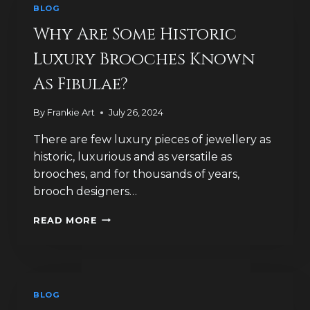
BLOG
Why Are Some Historic
Luxury Brooches Known
As Fibulae?
By
Frankie Art
July 26, 2024
There are few luxury pieces of jewellery as
historic, luxurious and as versatile as
brooches, and for thousands of years,
brooch designers…
WHY
READ MORE
ARE
SOME
HISTORIC
LUXURY
BROOCHES
BLOG
KNOWN