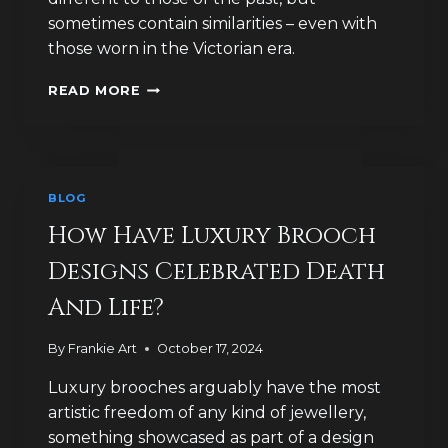
sometimes contain similarities – even with
those worn in the Victorian era.
WHAT
READ MORE
DID
THE
VICTORIANS
EVER
DO
BLOG
FOR
BROOCH
How Have Luxury Brooch
FASHION?
Designs Celebrated Death
And Life?
By
Frankie Art
October 17, 2024
Luxury brooches arguably have the most
artistic freedom of any kind of jewellery,
something showcased as part of a design