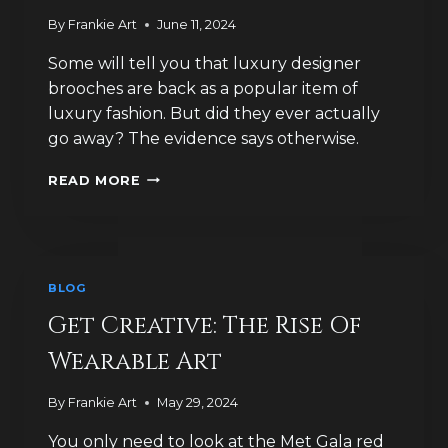
By
Frankie Art
June 11, 2024
Some will tell you that luxury designer
brooches are back as a popular item of
luxury fashion. But did they ever actually
go away? The evidence says otherwise.
HOW
READ MORE
MUCH
HAVE
IDEAS
OF
LUXURY
BLOG
JEWELLERY
CHANGED?
Get Creative: The Rise Of
Wearable Art
By
Frankie Art
May 29, 2024
You only need to look at the Met Gala red