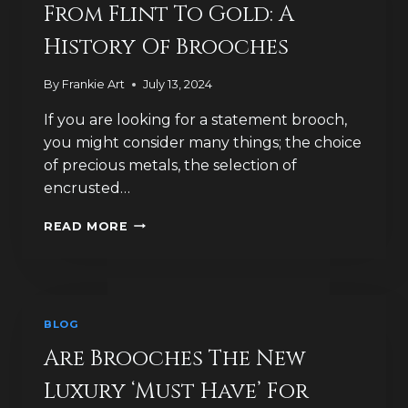
AS
From Flint To Gold: A
FIBULAE?
History Of Brooches
By
Frankie Art
July 13, 2024
If you are looking for a statement brooch,
you might consider many things; the choice
of precious metals, the selection of
encrusted…
FROM
READ MORE
FLINT
TO
GOLD:
A
HISTORY
BLOG
OF
BROOCHES
Are Brooches The New
Luxury ‘Must Have’ For