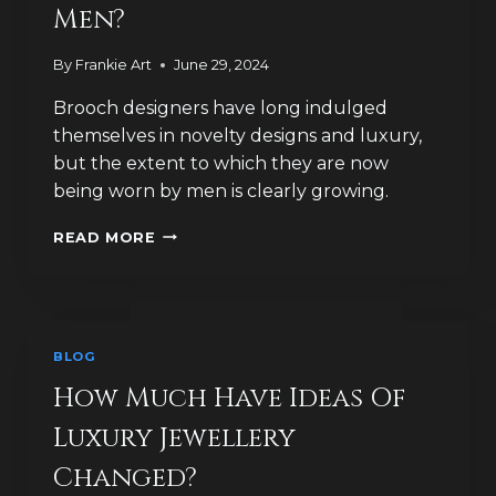
Men?
By
Frankie Art
June 29, 2024
Brooch designers have long indulged
themselves in novelty designs and luxury,
but the extent to which they are now
being worn by men is clearly growing.
ARE
READ MORE
BROOCHES
THE
NEW
LUXURY
‘MUST
BLOG
HAVE’
FOR
How Much Have Ideas Of
MEN?
Luxury Jewellery
Changed?