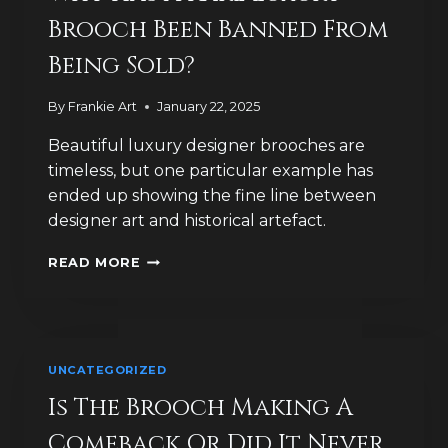
Brooch Been Banned From
Being Sold?
By
Frankie Art
January 22, 2025
Beautiful luxury designer brooches are
timeless, but one particular example has
ended up showing the fine line between
designer art and historical artefact.
WHY
READ MORE
HAS
A
RARE
LUXURY
BROOCH
UNCATEGORIZED
BEEN
BANNED
Is The Brooch Making A
FROM
Comeback Or Did It Never
BEING