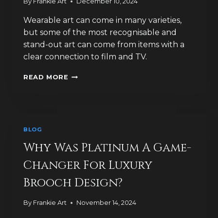
By
Frankie Art
December 10, 2024
Wearable art can come in many varieties,
but some of the most recognisable and
stand-out art can come from items with a
clear connection to film and TV.
WHY
READ MORE
FILM
AND
TV
PROVIDES
GREAT
BLOG
BROOCH
INSPIRATION
Why Was Platinum A Game-
Changer For Luxury
Brooch Design?
By
Frankie Art
November 14, 2024