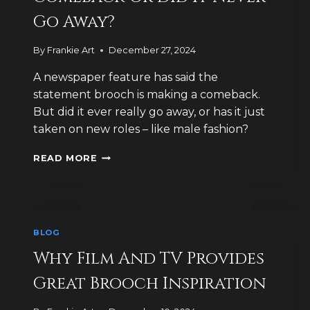
SOLD?
Go Away?
By
Frankie Art
December 27, 2024
A newspaper feature has said the
statement brooch is making a comeback.
But did it ever really go away, or has it just
taken on new roles – like male fashion?
IS
READ MORE
THE
BROOCH
MAKING
A
COMEBACK
BLOG
OR
DID
Why Film And TV Provides
IT
Great Brooch Inspiration
NEVER
GO
AWAY?