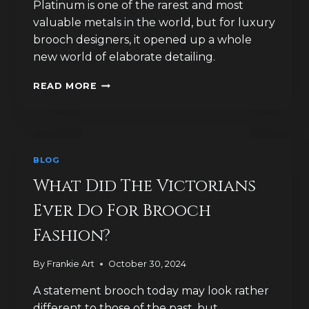
Platinum is one of the rarest and most
valuable metals in the world, but for luxury
brooch designers, it opened up a whole
new world of elaborate detailing.
WHY
READ MORE
WAS
PLATINUM
A
GAME-
CHANGER
BLOG
FOR
LUXURY
What Did The Victorians
BROOCH
Ever Do For Brooch
DESIGN?
Fashion?
By
Frankie Art
October 30, 2024
A statement brooch today may look rather
different to those of the past, but