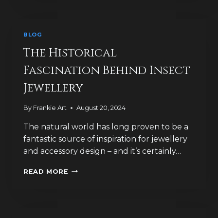
FIND
TELL
US
BLOG
ABOUT
BROOCH
The Historical
HISTORY?
Fascination Behind Insect
Jewellery
By
Frankie Art
August 20, 2024
The natural world has long proven to be a
fantastic source of inspiration for jewellery
and accessory design – and it’s certainly…
THE
READ MORE
HISTORICAL
FASCINATION
BEHIND
INSECT
JEWELLERY