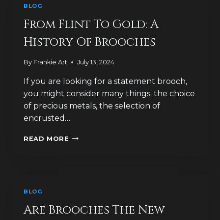
BLOG
KNOWN
AS
From Flint To Gold: A
FIBULAE?
History Of Brooches
By
Frankie Art
July 13, 2024
If you are looking for a statement brooch,
you might consider many things; the choice
of precious metals, the selection of
encrusted…
FROM
READ MORE
FLINT
TO
GOLD:
A
HISTORY
BLOG
OF
BROOCHES
Are Brooches The New