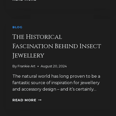
DOES
TREASURE
FIND
TELL
US
BLOG
ABOUT
BROOCH
The Historical
HISTORY?
Fascination Behind Insect
Jewellery
By
Frankie Art
August 20, 2024
The natural world has long proven to be a
fantastic source of inspiration for jewellery
and accessory design – and it’s certainly…
THE
READ MORE
HISTORICAL
FASCINATION
BEHIND