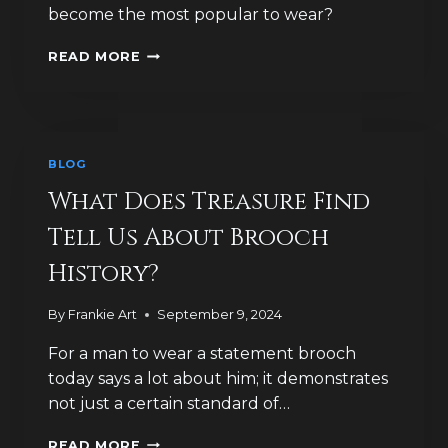
become the most popular to wear?
WHY
READ MORE
WERE
BROOCHES
HISTORICALLY
SO
POPULAR
BLOG
IN
GREAT
What Does Treasure Find
BRITAIN?
Tell Us About Brooch
History?
By
Frankie Art
September 9, 2024
For a man to wear a statement brooch
today says a lot about him; it demonstrates
not just a certain standard of…
WHAT
READ MORE