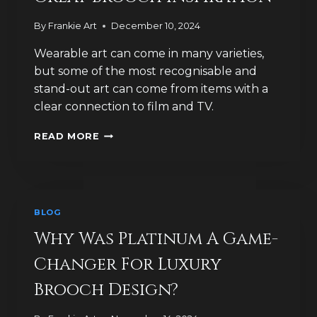
SOLD?
By
Frankie Art
December 10, 2024
Wearable art can come in many varieties,
but some of the most recognisable and
stand-out art can come from items with a
clear connection to film and TV.
WHY
READ MORE
FILM
AND
TV
PROVIDES
GREAT
BLOG
BROOCH
INSPIRATION
Why Was Platinum A Game-
Changer For Luxury
Brooch Design?