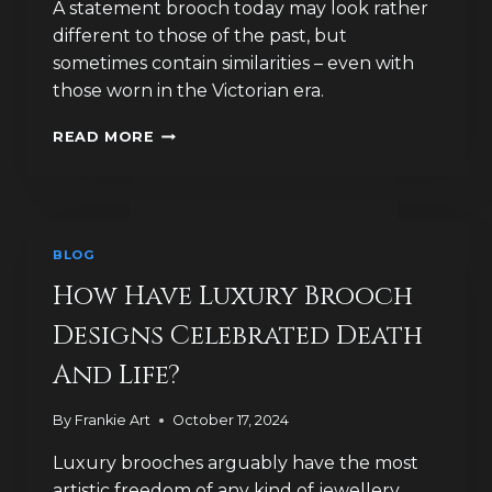
A statement brooch today may look rather
different to those of the past, but
sometimes contain similarities – even with
those worn in the Victorian era.
WHAT
READ MORE
DID
THE
VICTORIANS
EVER
DO
BLOG
FOR
BROOCH
How Have Luxury Brooch
FASHION?
Designs Celebrated Death
And Life?
By
Frankie Art
October 17, 2024
Luxury brooches arguably have the most
artistic freedom of any kind of jewellery,