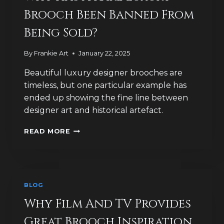
Brooch Been Banned From
Being Sold?
By
Frankie Art
January 22, 2025
Beautiful luxury designer brooches are
timeless, but one particular example has
ended up showing the fine line between
designer art and historical artefact.
WHY
READ MORE
HAS
A
RARE
LUXURY
BROOCH
BLOG
BEEN
BANNED
Why Film And TV Provides
FROM
Great Brooch Inspiration
BEING