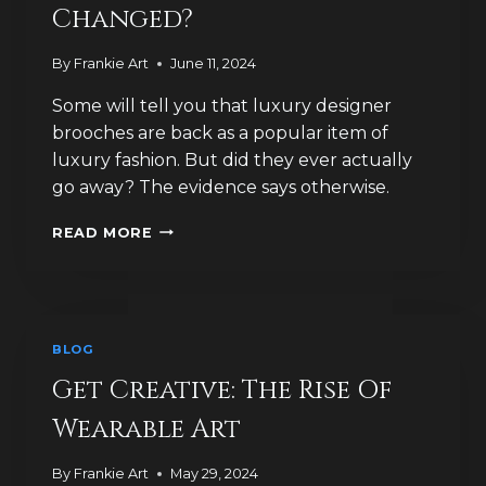
Changed?
By
Frankie Art
June 11, 2024
Some will tell you that luxury designer
brooches are back as a popular item of
luxury fashion. But did they ever actually
go away? The evidence says otherwise.
HOW
READ MORE
MUCH
HAVE
IDEAS
OF
LUXURY
BLOG
JEWELLERY
CHANGED?
Get Creative: The Rise Of
Wearable Art
By
Frankie Art
May 29, 2024