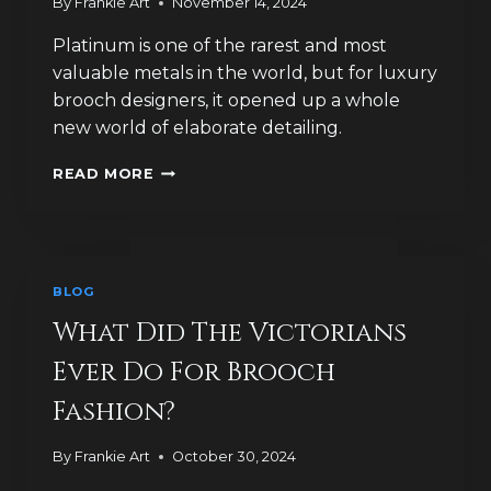
By
Frankie Art
November 14, 2024
Platinum is one of the rarest and most
valuable metals in the world, but for luxury
brooch designers, it opened up a whole
new world of elaborate detailing.
WHY
READ MORE
WAS
PLATINUM
A
GAME-
CHANGER
BLOG
FOR
LUXURY
What Did The Victorians
BROOCH
Ever Do For Brooch
DESIGN?
Fashion?
By
Frankie Art
October 30, 2024