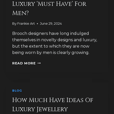
Luxury ‘Must Have’ For
Men?
By
Frankie Art
June 29, 2024
Brooch designers have long indulged
themselves in novelty designs and luxury,
but the extent to which they are now
being worn by men is clearly growing.
ARE
READ MORE
BROOCHES
THE
NEW
LUXURY
‘MUST
BLOG
HAVE’
FOR
How Much Have Ideas Of
MEN?
Luxury Jewellery