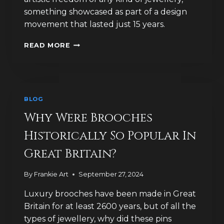
something showcased as part of a design
movement that lasted just 15 years.
HOW
READ MORE
HAVE
LUXURY
BROOCH
DESIGNS
CELEBRATED
BLOG
DEATH
AND
Why Were Brooches
LIFE?
Historically So Popular In
Great Britain?
By
Frankie Art
September 27, 2024
Luxury brooches have been made in Great
Britain for at least 2600 years, but of all the
types of jewellery, why did these pins