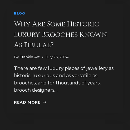
INSECT
JEWELLERY
BLOG
Why Are Some Historic
Luxury Brooches Known
As Fibulae?
By
Frankie Art
July 26, 2024
There are few luxury pieces of jewellery as
historic, luxurious and as versatile as
brooches, and for thousands of years,
brooch designers…
WHY
READ MORE
ARE
SOME
HISTORIC
LUXURY
BROOCHES